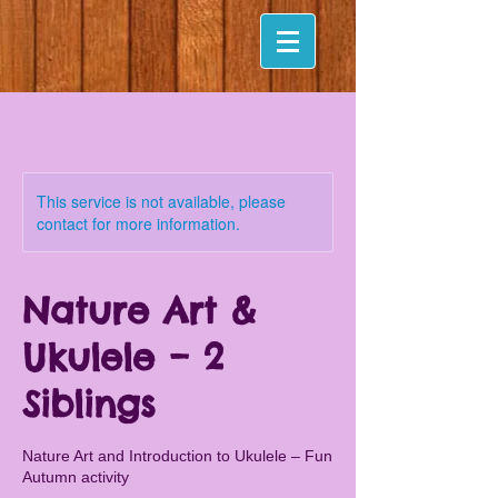
This service is not available, please
contact for more information.
Nature Art &
Ukulele – 2
Siblings
Nature Art and Introduction to Ukulele – Fun
Autumn activity