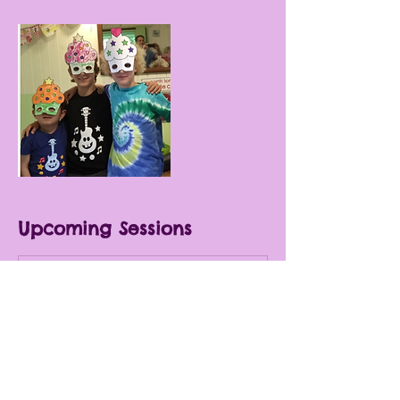
Upcoming Sessions