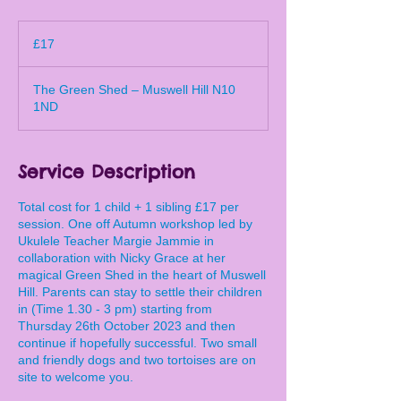
17
British
£17
pounds
The Green Shed – Muswell Hill N10
1ND
Service Description
Total cost for 1 child + 1 sibling £17 per
session. One off Autumn workshop led by
Ukulele Teacher Margie Jammie in
collaboration with Nicky Grace at her
magical Green Shed in the heart of Muswell
Hill. Parents can stay to settle their children
in (Time 1.30 - 3 pm) starting from
Thursday 26th October 2023 and then
continue if hopefully successful. Two small
and friendly dogs and two tortoises are on
site to welcome you.