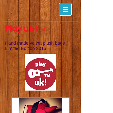
Pla
y
uk!
TM
Hand made velvet plush bags
Limited Edition
2015