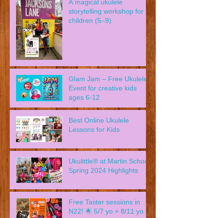
A magical ukulele
storytelling workshop for
children (5–9)
Glam Jam – Free Ukulele
Event for creative kids
ages 6-12
Best Online Ukulele
Lessons for Kids
Ukulittle® at Martin School:
Spring 2024 Highlights
Free Taster sessions in
N22! 🌟 5/7 yo + 8/11 yo –